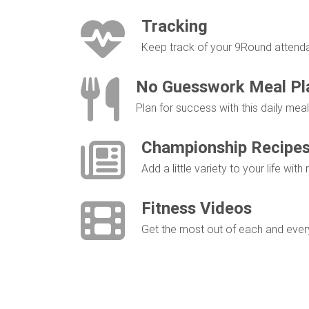
Tracking
Keep track of your 9Round attendan
No Guesswork Meal Pl
Plan for success with this daily me
Championship Recipe
Add a little variety to your life with
Fitness Videos
Get the most out of each and every