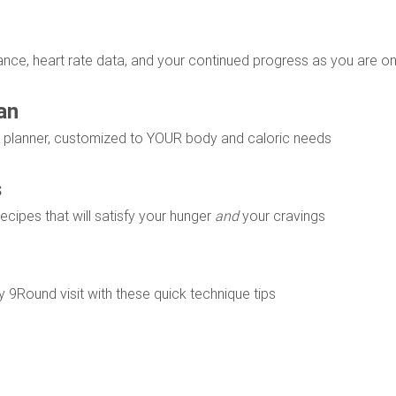
ce, heart rate data, and your continued progress as you are on
an
al planner, customized to YOUR body and caloric needs
s
 recipes that will satisfy your hunger
and
your cravings
 9Round visit with these quick technique tips