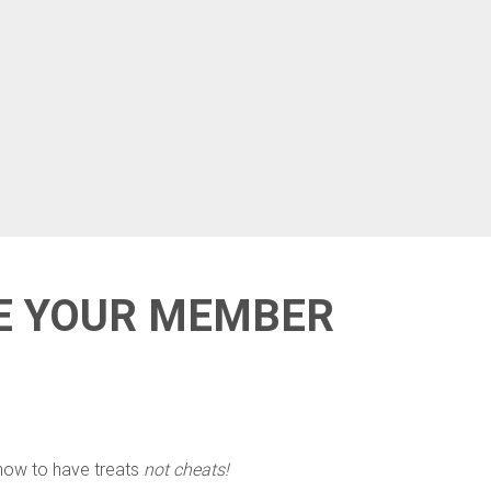
DE YOUR MEMBER
 how to have treats
not cheats!