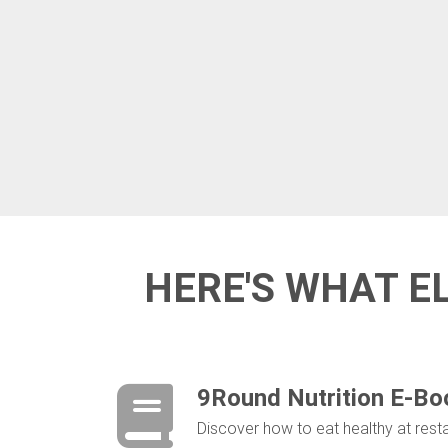
HERE'S WHAT E
9Round Nutrition E-Bo
Discover ​how to eat healthy at res