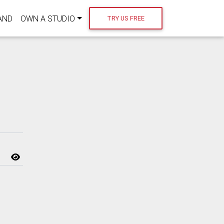
AND
OWN A STUDIO
TRY US FREE