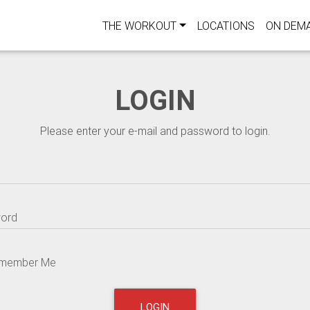
THE WORKOUT
LOCATIONS
ON DEM
LOGIN
Please enter your e-mail and password to login.
ord
member Me
LOGIN