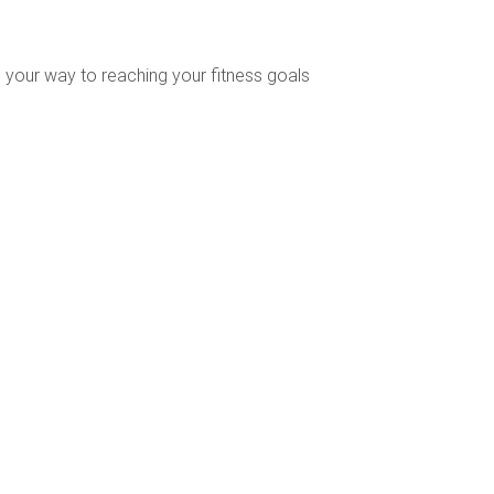
 your way to reaching your fitness goals