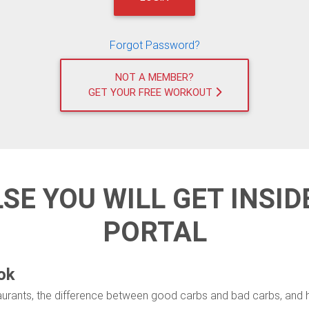
Forgot Password?
NOT A MEMBER?
GET YOUR FREE WORKOUT
LSE YOU WILL GET INSI
PORTAL
ok
taurants, the difference between good carbs and bad carbs, and